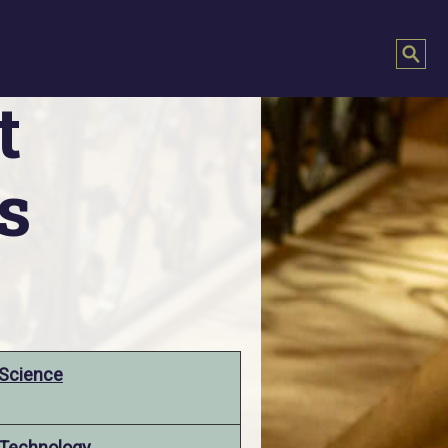
t
s
Science
Technology