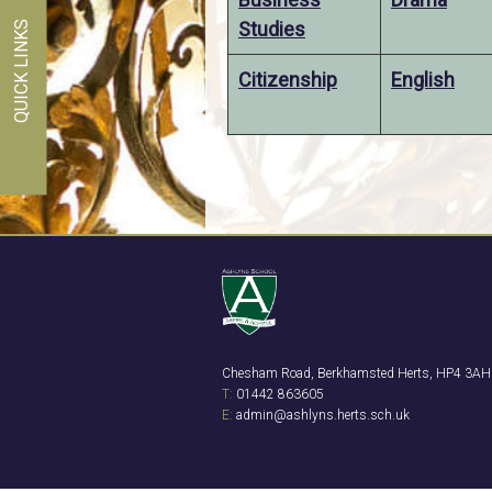
Studies
QUICK LINKS
Citizenship
English
Chesham Road, Berkhamsted Herts, HP4 3AH
T:
01442 863605
E:
admin@ashlyns.herts.sch.uk