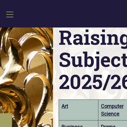
Home
»
Raising Achievement Subject 
Raisin
Subject
2025/2
Art
Computer
Science
Business
Drama