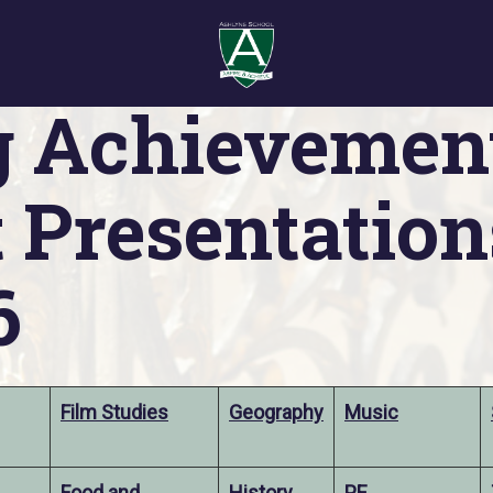
Presentations 2025/26
g Achievemen
 Presentation
6
Film Studies
Geography
Music
Food and
History
PE