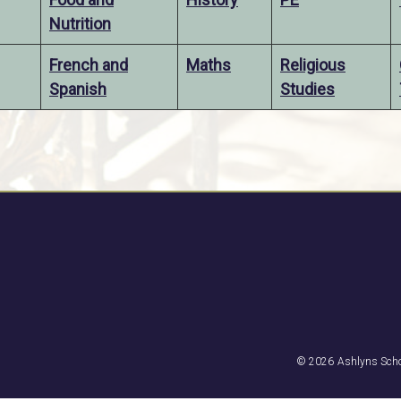
Nutrition
French and
Maths
Religious
Spanish
Studies
© 2026
Ashlyns Scho