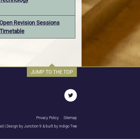
Open Revision Sessions
Timetable
JUMP TO THE TOP
twitter
Privacy Policy
Sitemap
ol | Design by
Junction 9
& built by
Indigo Tree