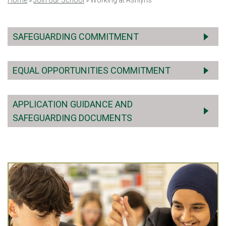
Home
»
Join our School
»
Working at Ashlyns
SAFEGUARDING COMMITMENT
EQUAL OPPORTUNITIES COMMITMENT
APPLICATION GUIDANCE AND
SAFEGUARDING DOCUMENTS