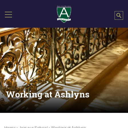
Working at Ashlyns