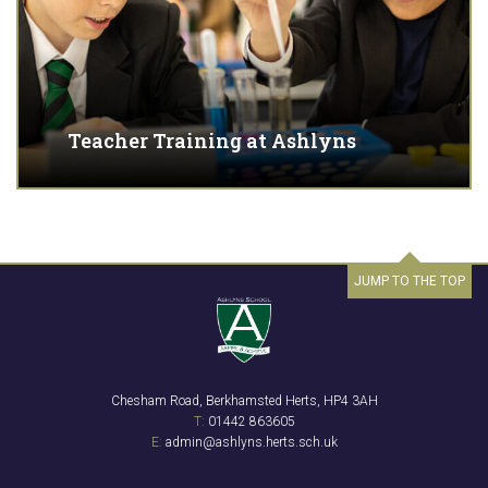
Teacher Training at Ashlyns
JUMP TO THE TOP
Chesham Road, Berkhamsted Herts, HP4 3AH
T:
01442 863605
E:
admin@ashlyns.herts.sch.uk