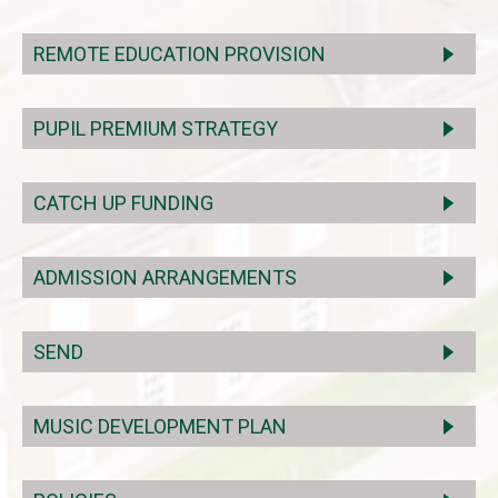
REMOTE EDUCATION PROVISION
PUPIL PREMIUM STRATEGY
CATCH UP FUNDING
ADMISSION ARRANGEMENTS
SEND
MUSIC DEVELOPMENT PLAN