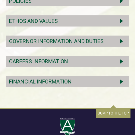
POLICIES
ETHOS AND VALUES
GOVERNOR INFORMATION AND DUTIES
CAREERS INFORMATION
FINANCIAL INFORMATION
JUMP TO THE TOP