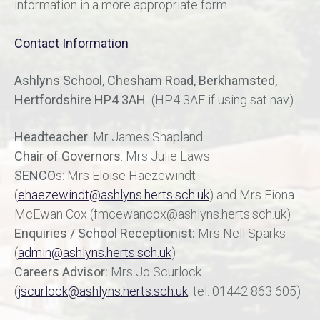
information in a more appropriate form.
Contact Information
Ashlyns School, Chesham Road, Berkhamsted,
Hertfordshire HP4 3AH
(HP4 3AE if using sat nav)
Headteacher
: Mr James Shapland
Chair of Governors
: Mrs Julie Laws
SENCO
s: Mrs Eloise Haezewindt
(
ehaezewindt@ashlyns.herts.sch.uk
) and Mrs Fiona
McEwan Cox (fmcewancox@ashlyns.herts.sch.uk)
Enquiries /
School Receptionist:
Mrs Nell Sparks
(
admin@ashlyns.herts.sch.uk
)
Careers Advisor:
Mrs Jo Scurlock
(
jscurlock@ashlyns.herts.sch.uk
; tel. 01442 863 605)