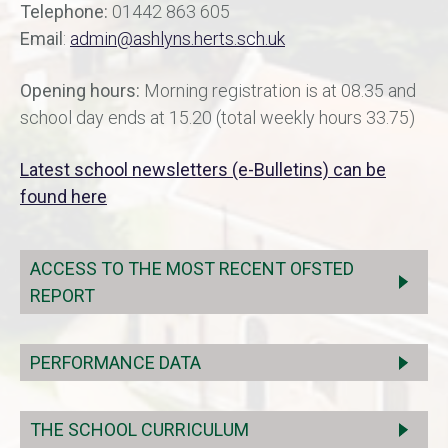
Telephone:
01442 863 605
Email
:
admin@ashlyns.herts.sch.uk
Opening hours:
Morning registration is at 08.35 and
school day ends at 15.20 (total weekly hours 33.75)
Latest school newsletters (e-Bulletins) can be
found here
ACCESS TO THE MOST RECENT OFSTED
REPORT
PERFORMANCE DATA
THE SCHOOL CURRICULUM