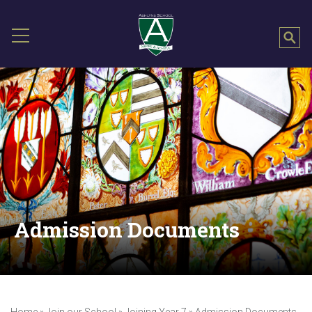
Admission Documents