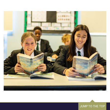
JUMP TO THE TOP