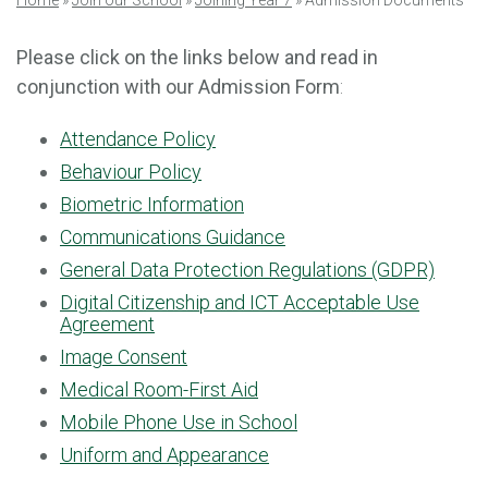
Home
»
Join our School
»
Joining Year 7
»
Admission Documents
Please click on the links below and read in
conjunction with our Admission Form
:
Attendance Policy
Behaviour Policy
Biometric Information
Communications Guidance
General Data Protection Regulations (GDPR)
Digital Citizenship and ICT Acceptable Use
Agreement
Image Consent
Medical Room-First Aid
Mobile Phone Use in School
Uniform and Appearance