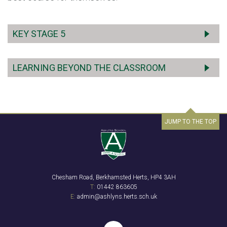
KEY STAGE 5
LEARNING BEYOND THE CLASSROOM
JUMP TO THE TOP
Chesham Road, Berkhamsted Herts, HP4 3AH
T:
01442 863605
E:
admin@ashlyns.herts.sch.uk