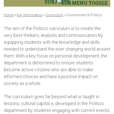
SUBJECTS
Home
»
Key Information
»
Curriculum
»
Government & Politics
The aim of the Politics curriculum is to create the
very best thinkers, analysts and communicators by
equipping students with the knowledge and skills
needed to understand the ever changing world around
them. With a key focus on personal development, the
department is determined to ensure students
become active citizens who are able to make
informed choices and have a positive impact on
society as a whole.
The curriculum goes far beyond what is taught in
lessons; cultural capital is developed in the Politics
department by students engaging with current events,