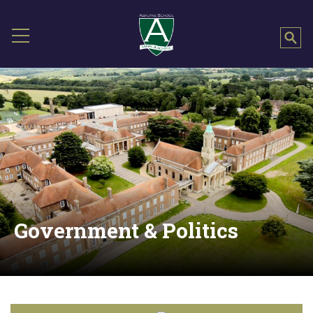
Government & Politics