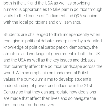
both in the UK and the USA as well as providing
numerous opportunities to take part in politics through
visits to the Houses of Parliament and Q&A session
with the local politicians and civil servants.
Students are challenged to think independently when
engaging in political debate underpinned by a detailed
knowledge of political participation, democracy, the
structure and workings of government in both the UK
and the USA as well as the key issues and debates
that currently affect the political landscape across the
world. With an emphasis on fundamental British
values, the curriculum aims to develop student’s
understanding of power and influence in the 21st
Century so that they can appreciate how decisions
are made that affect their lives and so navigate the
best course for themselves.