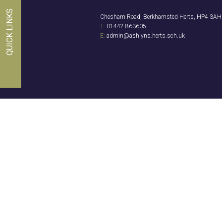
QUICK LINKS
Chesham Road, Berkhamsted Herts, HP4 3AH
T:
01442 863605
E:
admin@ashlyns.herts.sch.uk