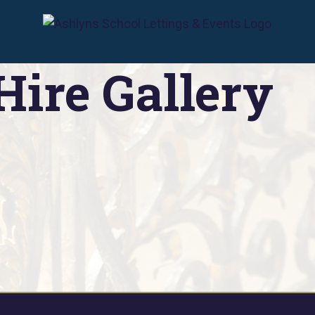
Lettings & Events
»
Venue Hire Gallery
Hire Gallery