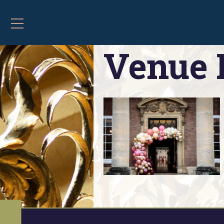
Home
»
Contact and Opening Hours
»
Venue 