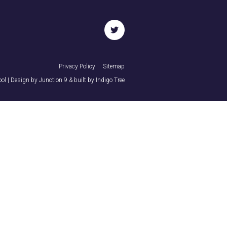
twitter
Privacy Policy
Sitemap
ol | Design by
Junction 9
& built by
Indigo Tree