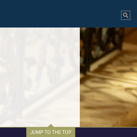
JUMP TO THE TOP