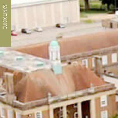
QUICK LINKS