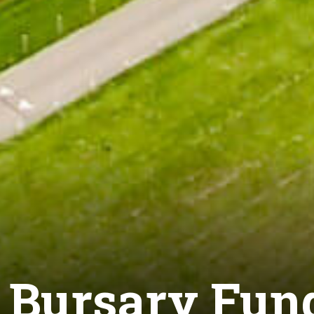
9 Bursary Fun