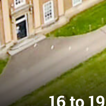
16 to 1