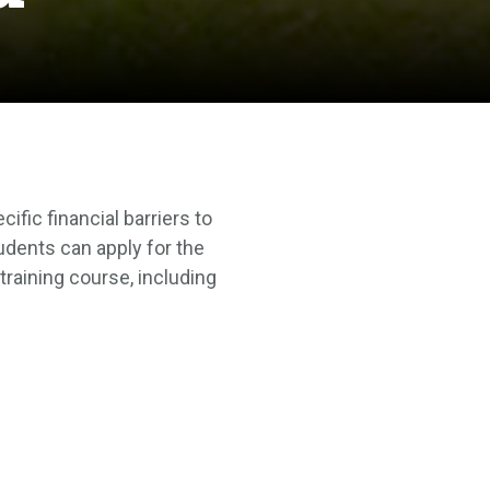
fic financial barriers to
udents can apply for the
training course, including
t for your course, transport