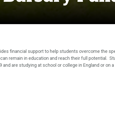
des financial support to help students overcome the speci
 can remain in education and reach their full potential.
St
9 and are studying at school or college in England or on a 
n use to pay for things such as books and other equipmen