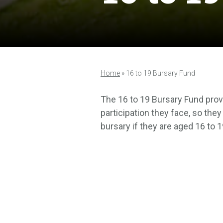
Home
»
16 to 19 Bursary Fund
The 16 to 19 Bursary Fund provi
participation they face, so they
bursary
i
f they are aged 16 to 1
unpaid work experience.
A bursary is money that you ca
and lunch.